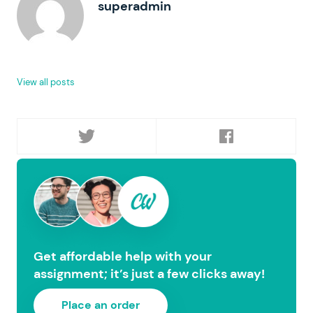
superadmin
View all posts
Get affordable help with your
assignment; it’s just a few clicks away!
Place an order