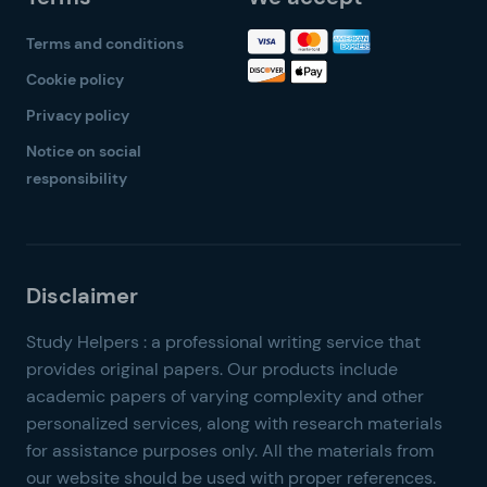
Terms and conditions
Cookie policy
Privacy policy
Notice on social
responsibility