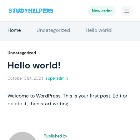
New order
Home
Uncategorized
Hello world!
Uncategorized
Hello world!
October 31st, 2024
superadmin
Welcome to WordPress. This is your first post. Edit or
delete it, then start writing!
Published by