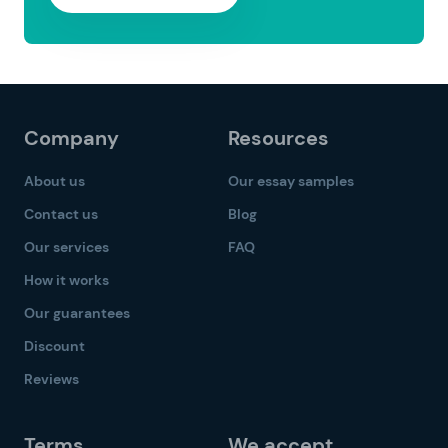
Company
Resources
About us
Our essay samples
Contact us
Blog
Our services
FAQ
How it works
Our guarantees
Discount
Reviews
Terms
We accept