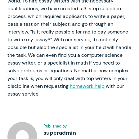
world. To hire essay writers with the necessary
qualifications, we have created a 3-step selection
process, which requires applicants to write a paper,
pass a test on their subject, and go through an
interview. “Is it really possible for me to pay someone
to write my essay?” With our service, it’s not only
possible but also the specialist in your field will handle
the task. We can even find you a computer science
essay writer, or a specialist in math if you need to
solve problems or equations. No matter how complex
your task is, you will only deal with top writers in your
discipline when requesting
homework help
with our
essay service.
Published by
superadmin