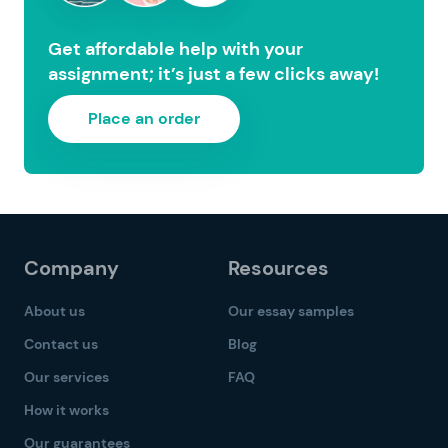
Get affordable help with your
assignment; it’s just a few clicks away!
Place an order
Company
Resources
About us
Our essay samples
Contact us
Blog
Our services
FAQ
How it works
Our guarantees