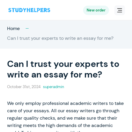
New order
Home
Can I trust your experts to write an essay for me?
Can I trust your experts to
write an essay for me?
October 31st, 2024
superadmin
We only employ professional academic writers to take
care of your essays. All our essay writers go through
regular quality checks, and we make sure that their
writing meets the high demands of the academic