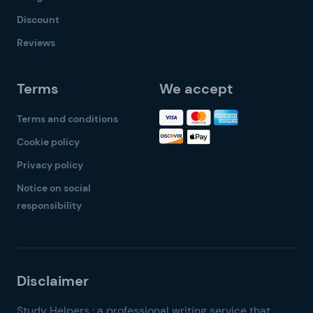
Discount
Reviews
Terms
We accept
Terms and conditions
Cookie policy
Privacy policy
Notice on social
responsibility