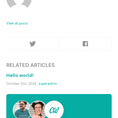
View all posts
RELATED ARTICLES
Hello world!
October 31st, 2024
superadmin